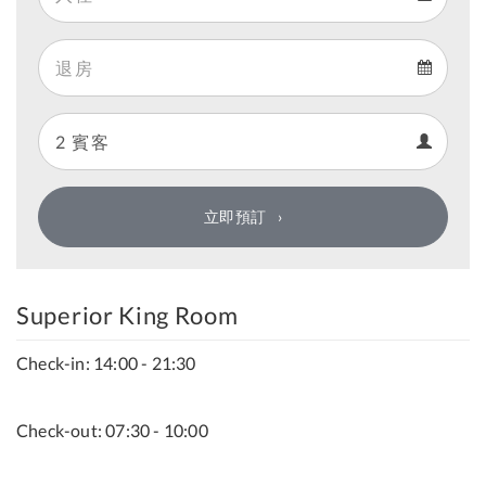
Arrival
Departure
calendar
Departure
Guests
calendar
Guests
calendar
立即預訂
Superior King Room
Check-in: 14:00 - 21:30
Check-out: 07:30 - 10:00