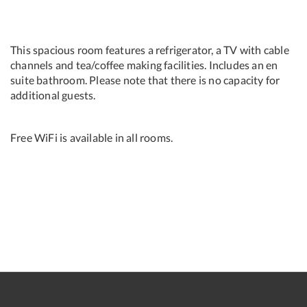
This spacious room features a refrigerator, a TV with cable
channels and tea/coffee making facilities. Includes an en
suite bathroom. Please note that there is no capacity for
additional guests.
Free WiFi is available in all rooms.