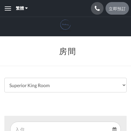
繁體
立即預訂
Toggle
navigation
房間
Arrival