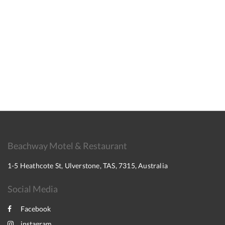
Beachway Motel & Restaurant
1-5 Heathcote St, Ulverstone, TAS, 7315, Australia
Social Media
Facebook
instagram