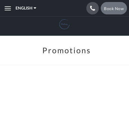
ENGLISH
Book Now
Toggle
navigation
Promotions