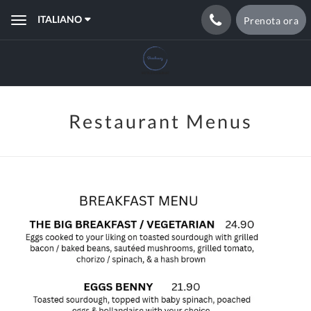
ITALIANO
Prenota ora
Toggle
navigation
Restaurant Menus