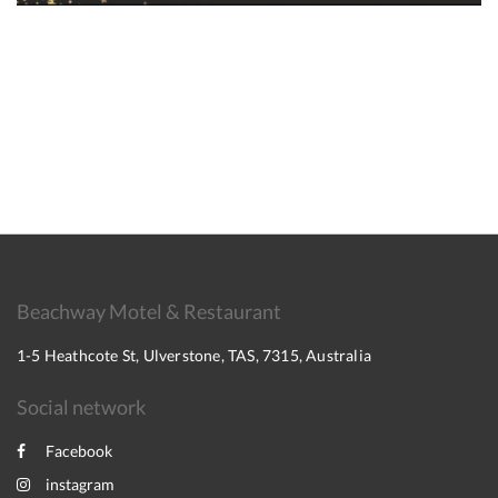
Beachway Motel & Restaurant
1-5 Heathcote St, Ulverstone, TAS, 7315, Australia
Social network
Facebook
instagram